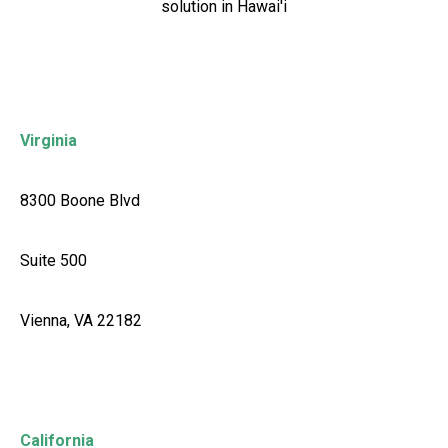
solution in Hawai'i
Virginia
8300 Boone Blvd
Suite 500
Vienna, VA 22182
California