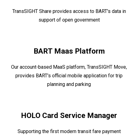
TransSIGHT Share provides access to BART's data in
support of open government
BART Maas Platform
Our account-based MaaS platform, TransSIGHT Move,
provides BART's official mobile application for trip
planning and parking
HOLO Card Service Manager
Supporting the first modern transit fare payment