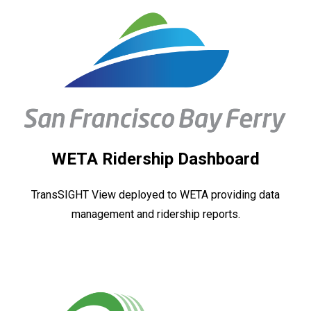
WETA Ridership Dashboard
TransSIGHT View deployed to WETA providing data
management and ridership reports.