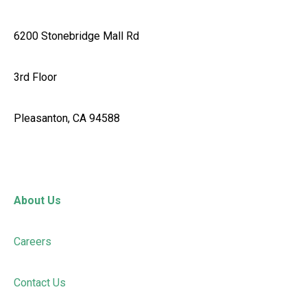
6200 Stonebridge Mall Rd
3rd Floor
Pleasanton, CA 94588
About Us
Careers
Contact Us