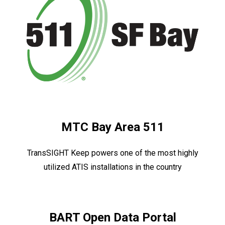
MTC Bay Area 511
TransSIGHT Keep powers one of the most highly
utilized ATIS installations in the country
BART Open Data Portal