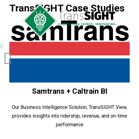
TransSIGHT Case Studies
Samtrans + Caltrain BI
Our Business Intelligence Solution, TransSIGHT View,
provides insights into ridership, revenue, and on-time
performance