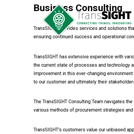
Business Consulting
TransSIGHT provides services and solutions tha
ensuring continued success and operational cont
TransSIGHT has extensive experience with vario
the current state of processes and technology a
Improvement in this ever-changing environment i
to our customer and ultimately their stakeholder
The TransSIGHT Consulting Team navigates the c
various methods of procurement strategies and 
TransSIGHT’s customers value our unbiased appr