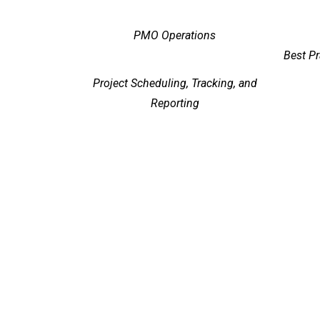
PMO Operations
Best P
Project Scheduling, Tracking, and
Reporting