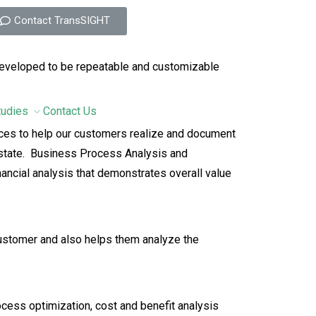
Contact TransSIGHT
 developed to be repeatable and customizable
tudies
Contact Us
ices to help our customers realize and document
d state. Business Process Analysis and
ancial analysis that demonstrates overall value
ustomer and also helps them analyze the
cess optimization, cost and benefit analysis