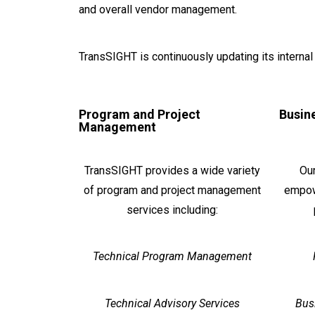
and overall vendor management.
TransSIGHT is continuously updating its interna
Program and Project
Busin
Management
TransSIGHT provides a wide variety
Our
of program and project management
empow
services including:
Technical Program Management
Technical Advisory Services
Bus