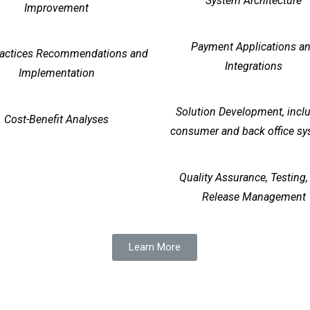
System Architecture
Improvement
Payment Applications a
ractices Recommendations and
Integrations
Implementation
Solution Development, incl
Cost-Benefit Analyses
consumer and back office s
Quality Assurance, Testing,
Release Management
Learn More