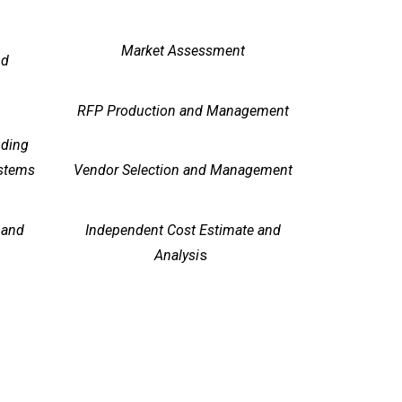
Market Assessment
nd
RFP Production and Management
uding
ystems
Vendor Selection and Management
 and
Independent Cost Estimate and
Analysi
s