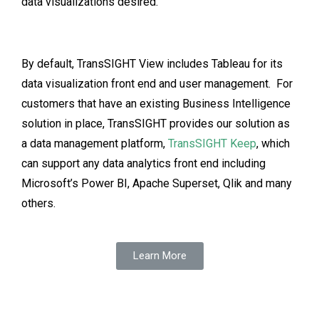
data visualizations desired.
By default, TransSIGHT View includes Tableau for its
data visualization front end and user management. For
customers that have an existing Business Intelligence
solution in place, TransSIGHT provides our solution as
a data management platform,
TransSIGHT Keep
, which
can support any data analytics front end including
Microsoft’s Power BI, Apache Superset, Qlik and many
others.
Learn More