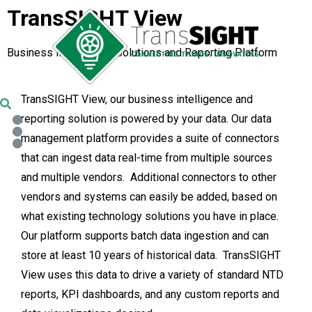
TransSIGHT View
Business Intelligence Solutions and Reporting Platform
TransSIGHT View, our business intelligence and
reporting solution is powered by your data. Our data
management platform provides a suite of connectors
that can ingest data real-time from multiple sources
and multiple vendors. Additional connectors to other
vendors and systems can easily be added, based on
what existing technology solutions you have in place.
Our platform supports batch data ingestion and can
store at least 10 years of historical data. TransSIGHT
View uses this data to drive a variety of standard NTD
reports, KPI dashboards, and any custom reports and