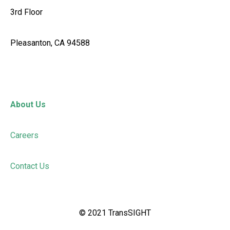
3rd Floor
Pleasanton, CA 94588
About Us
Careers
Contact Us
©
2021
TransSIGHT