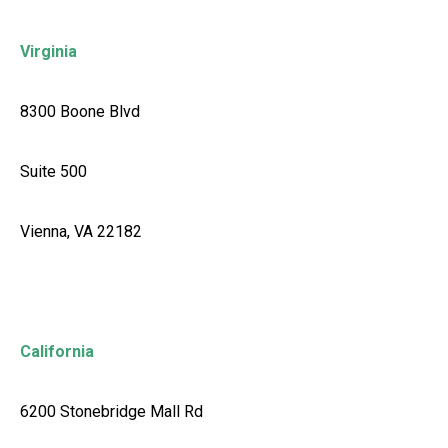
Virginia
8300 Boone Blvd
Suite 500
Vienna, VA 22182
California
6200 Stonebridge Mall Rd