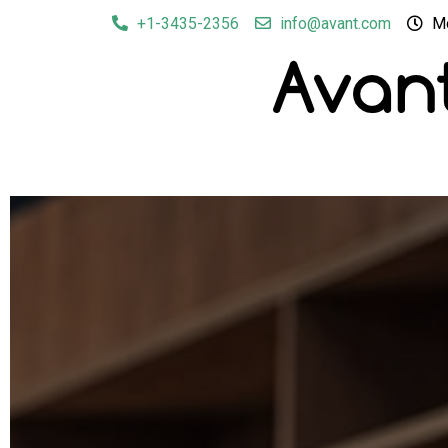
+1-3435-2356
info@avant.com
Mo