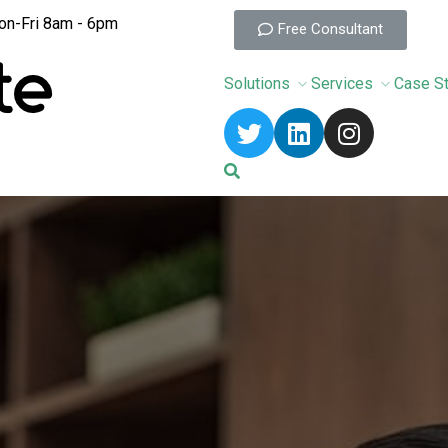
n-Fri 8am - 6pm
Free Consultant
Solutions
Services
Case S