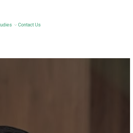
tudies
Contact Us