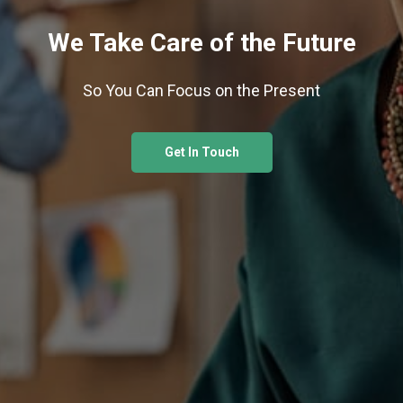
We Take Care of the Future
So You Can Focus on the Present
Get In Touch