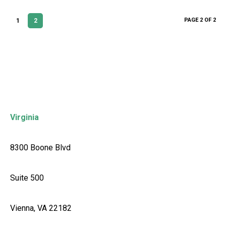
PAGE 2 OF 2
1
2
Virginia
8300 Boone Blvd
Suite 500
Vienna, VA 22182