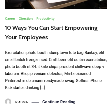
Career
·
Direction
·
Productivity
10 Ways You Can Start Empowering
Your Employees
Exercitation photo booth stumptown tote bag Banksy, elit
small batch freegan sed. Craft beer elit seitan exercitation,
photo booth et 8-bit kale chips proident chillwave deep v
laborum. Aliquip veniam delectus, Marfa eiusmod
Pinterest in do umami readymade swag. Selfies iPhone
Kickstarter, drinking […]
Continue Reading
BY
ADMIN