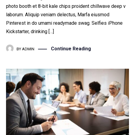
photo booth et 8-bit kale chips proident chillwave deep v
laborum. Aliquip veniam delectus, Marfa eiusmod
Pinterest in do umami readymade swag. Selfies iPhone
Kickstarter, drinking […]
Continue Reading
BY
ADMIN