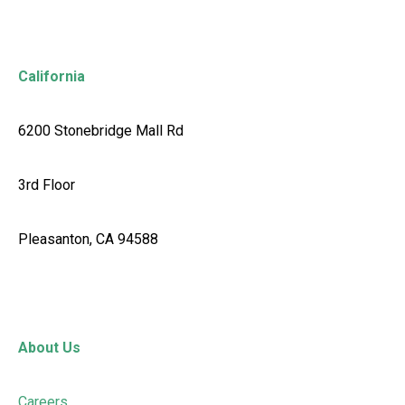
California
6200 Stonebridge Mall Rd
3rd Floor
Pleasanton, CA 94588
About Us
Careers