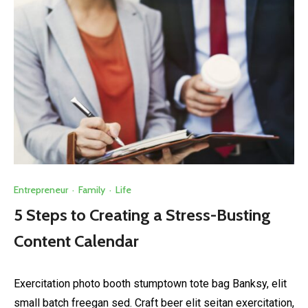
Entrepreneur
·
Family
·
Life
5 Steps to Creating a Stress-Busting
Content Calendar
Exercitation photo booth stumptown tote bag Banksy, elit
small batch freegan sed. Craft beer elit seitan exercitation,