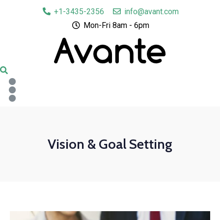
+1-3435-2356
info@avant.com
Mon-Fri 8am - 6pm
Vision & Goal Setting