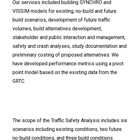
Our services included building SYNCHRO and
VISSIM models for existing, no-build and future
build scenarios, development of future traffic
volumes, build alternatives development,
stakeholder and public interaction and management,
safety and crash analyses, study documentation and
preliminary costing of proposed alternatives. We
have developed performance metrics using a pivot
point model based on the existing data from the
GRTC.
The scope of the Traffic Safety Analysis includes six
scenarios including existing conditions, two future
no-build conditions, and three build conditions