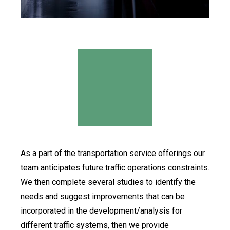
As a part of the transportation service offerings our
team anticipates future traffic operations constraints.
We then complete several studies to identify the
needs and suggest improvements that can be
incorporated in the development/analysis for
different traffic systems, then we provide