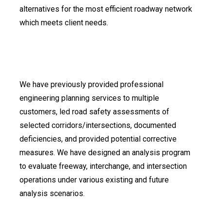
alternatives for the most efficient roadway network
which meets client needs.
We have previously provided professional
engineering planning services to multiple
customers, led road safety assessments of
selected corridors/intersections, documented
deficiencies, and provided potential corrective
measures. We have designed an analysis program
to evaluate freeway, interchange, and intersection
operations under various existing and future
analysis scenarios.