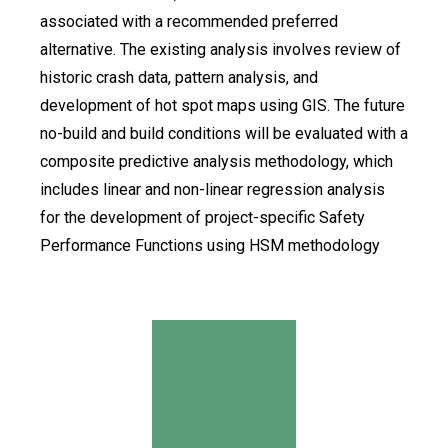
associated with a recommended preferred
alternative. The existing analysis involves review of
historic crash data, pattern analysis, and
development of hot spot maps using GIS. The future
no-build and build conditions will be evaluated with a
composite predictive analysis methodology, which
includes linear and non-linear regression analysis
for the development of project-specific Safety
Performance Functions using HSM methodology