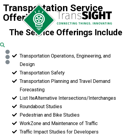
Transportation Service
Offerings
The Service Offerings Include
Transportation Operations, Engineering, and
Design
Transportation Safety
Transportation Planning and Travel Demand
Forecasting
List IteAlternative Intersections/Interchanges
Roundabout Studies
Pedestrian and Bike Studies
WorkZone and Maintenance of Traffic
Traffic Impact Studies for Developers