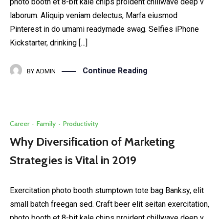
photo booth et 8-bit kale chips proident chillwave deep v
laborum. Aliquip veniam delectus, Marfa eiusmod
Pinterest in do umami readymade swag. Selfies iPhone
Kickstarter, drinking […]
Continue Reading
BY
ADMIN
Career
·
Family
·
Productivity
Why Diversification of Marketing
Strategies is Vital in 2019
Exercitation photo booth stumptown tote bag Banksy, elit
small batch freegan sed. Craft beer elit seitan exercitation,
photo booth et 8-bit kale chips proident chillwave deep v