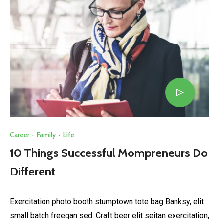
Career
·
Family
·
Life
10 Things Successful Mompreneurs Do
Different
Exercitation photo booth stumptown tote bag Banksy, elit
small batch freegan sed. Craft beer elit seitan exercitation,