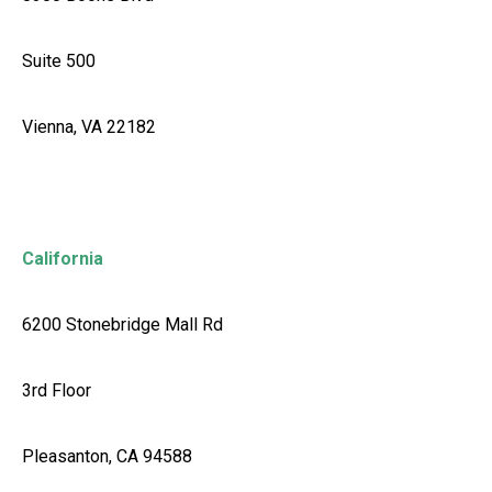
Suite 500
Vienna, VA 22182
California
6200 Stonebridge Mall Rd
3rd Floor
Pleasanton, CA 94588