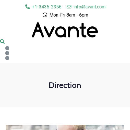
+1-3435-2356
info@avant.com
Mon-Fri 8am - 6pm
Direction