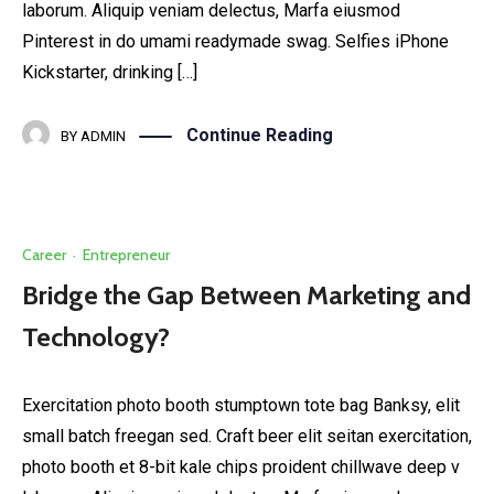
laborum. Aliquip veniam delectus, Marfa eiusmod
Pinterest in do umami readymade swag. Selfies iPhone
Kickstarter, drinking […]
Continue Reading
BY
ADMIN
Career
·
Entrepreneur
Bridge the Gap Between Marketing and
Technology?
Exercitation photo booth stumptown tote bag Banksy, elit
small batch freegan sed. Craft beer elit seitan exercitation,
photo booth et 8-bit kale chips proident chillwave deep v