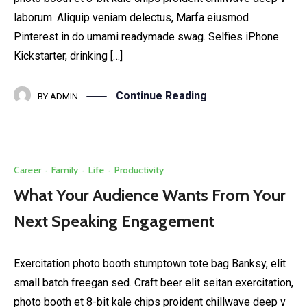
laborum. Aliquip veniam delectus, Marfa eiusmod
Pinterest in do umami readymade swag. Selfies iPhone
Kickstarter, drinking […]
Continue Reading
BY
ADMIN
Career
·
Family
·
Life
·
Productivity
What Your Audience Wants From Your
Next Speaking Engagement
Exercitation photo booth stumptown tote bag Banksy, elit
small batch freegan sed. Craft beer elit seitan exercitation,
photo booth et 8-bit kale chips proident chillwave deep v