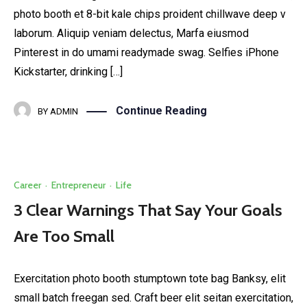
photo booth et 8-bit kale chips proident chillwave deep v
laborum. Aliquip veniam delectus, Marfa eiusmod
Pinterest in do umami readymade swag. Selfies iPhone
Kickstarter, drinking […]
Continue Reading
BY
ADMIN
Career
·
Entrepreneur
·
Life
3 Clear Warnings That Say Your Goals
Are Too Small
Exercitation photo booth stumptown tote bag Banksy, elit
small batch freegan sed. Craft beer elit seitan exercitation,