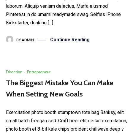
laborum. Aliquip veniam delectus, Marfa eiusmod
Pinterest in do umami readymade swag. Selfies iPhone
Kickstarter, drinking […]
Continue Reading
BY
ADMIN
Direction
·
Entrepreneur
The Biggest Mistake You Can Make
When Setting New Goals
Exercitation photo booth stumptown tote bag Banksy, elit
small batch freegan sed. Craft beer elit seitan exercitation,
photo booth et 8-bit kale chips proident chillwave deep v