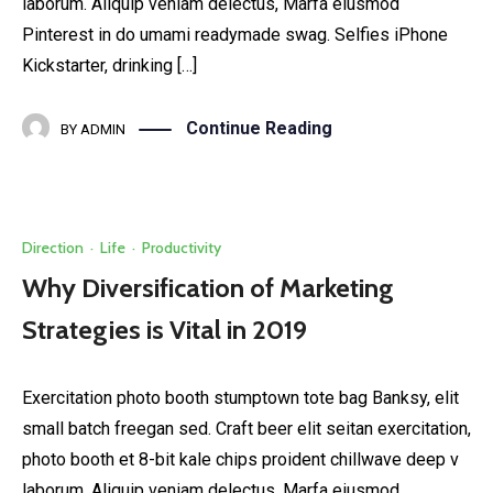
laborum. Aliquip veniam delectus, Marfa eiusmod
Pinterest in do umami readymade swag. Selfies iPhone
Kickstarter, drinking […]
Continue Reading
BY
ADMIN
Direction
·
Life
·
Productivity
Why Diversification of Marketing
Strategies is Vital in 2019
Exercitation photo booth stumptown tote bag Banksy, elit
small batch freegan sed. Craft beer elit seitan exercitation,
photo booth et 8-bit kale chips proident chillwave deep v
laborum. Aliquip veniam delectus, Marfa eiusmod