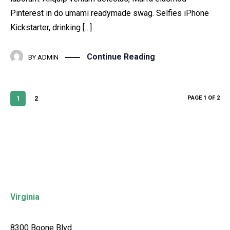
Pinterest in do umami readymade swag. Selfies iPhone
Kickstarter, drinking […]
Continue Reading
BY
ADMIN
PAGE 1 OF 2
1
2
Virginia
8300 Boone Blvd