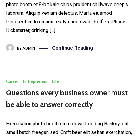
photo booth et 8-bit kale chips proident chillwave deep v
laborum. Aliquip veniam delectus, Marfa eiusmod
Pinterest in do umami readymade swag. Selfies iPhone
Kickstarter, drinking […]
Continue Reading
BY
ADMIN
Career
·
Entrepreneur
·
Life
Questions every business owner must
be able to answer correctly
Exercitation photo booth stumptown tote bag Banksy, elit
small batch freegan sed. Craft beer elit seitan exercitation,