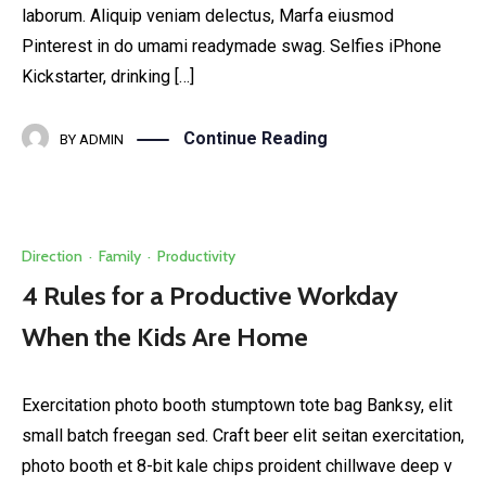
laborum. Aliquip veniam delectus, Marfa eiusmod
Pinterest in do umami readymade swag. Selfies iPhone
Kickstarter, drinking […]
Continue Reading
BY
ADMIN
Direction
·
Family
·
Productivity
4 Rules for a Productive Workday
When the Kids Are Home
Exercitation photo booth stumptown tote bag Banksy, elit
small batch freegan sed. Craft beer elit seitan exercitation,
photo booth et 8-bit kale chips proident chillwave deep v