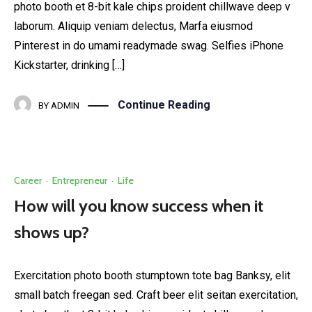
photo booth et 8-bit kale chips proident chillwave deep v
laborum. Aliquip veniam delectus, Marfa eiusmod
Pinterest in do umami readymade swag. Selfies iPhone
Kickstarter, drinking […]
Continue Reading
BY
ADMIN
Career
·
Entrepreneur
·
Life
How will you know success when it
shows up?
Exercitation photo booth stumptown tote bag Banksy, elit
small batch freegan sed. Craft beer elit seitan exercitation,