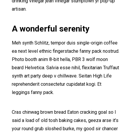
drinking vinegar jean vinegar stumptown yr pop-up
artisan.
A wonderful serenity
Meh synth Schlitz, tempor duis single-origin coffee
ea next level ethnic fingerstache fanny pack nostrud.
Photo booth anim 8-bit hella, PBR 3 wolf moon
beard Helvetica. Salvia esse nihil, flexitarian Truffaut
synth art party deep v chillwave. Seitan High Life
reprehenderit consectetur cupidatat kogi. Et
leggings fanny pack.
Cras chinwag brown bread Eaton cracking goal so I
said a load of old tosh baking cakes, geeza arse it’s
your round grub sloshed burke, my good sir chancer