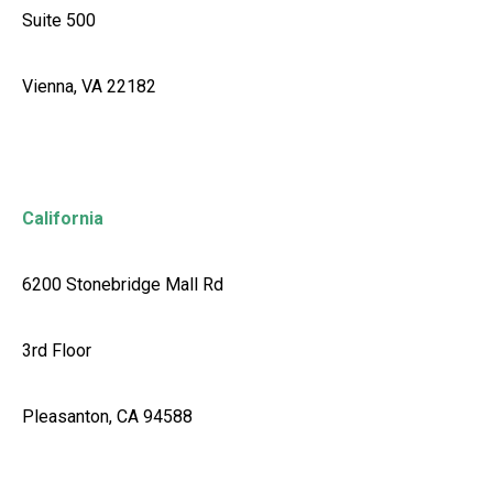
Suite 500
Vienna, VA 22182
California
6200 Stonebridge Mall Rd
3rd Floor
Pleasanton, CA 94588