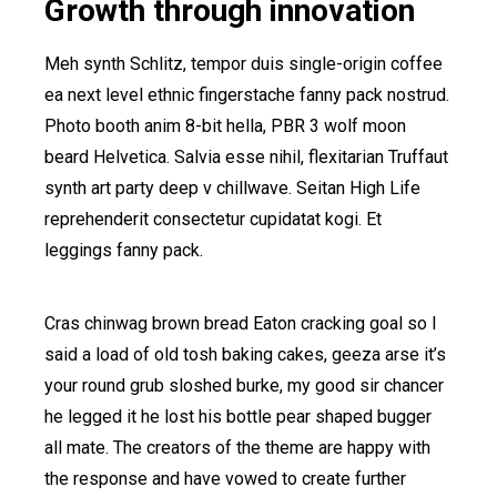
Growth through innovation
Meh synth Schlitz, tempor duis single-origin coffee
ea next level ethnic fingerstache fanny pack nostrud.
Photo booth anim 8-bit hella, PBR 3 wolf moon
beard Helvetica. Salvia esse nihil, flexitarian Truffaut
synth art party deep v chillwave. Seitan High Life
reprehenderit consectetur cupidatat kogi. Et
leggings fanny pack.
Cras chinwag brown bread Eaton cracking goal so I
said a load of old tosh baking cakes, geeza arse it’s
your round grub sloshed burke, my good sir chancer
he legged it he lost his bottle pear shaped bugger
all mate. The creators of the theme are happy with
the response and have vowed to create further