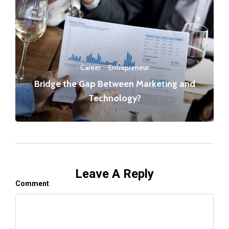
Career
·
Entrepreneur
Bridge the Gap Between Marketing and
Technology?
Leave A Reply
Comment