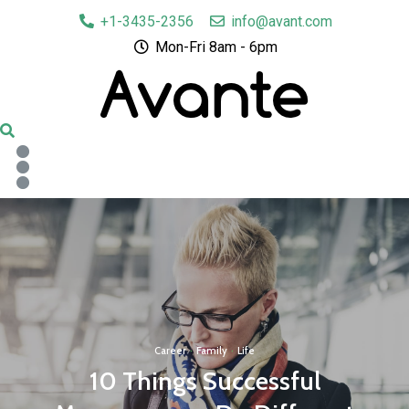
+1-3435-2356
info@avant.com
Mon-Fri 8am - 6pm
Career
·
Family
·
Life
10 Things Successful