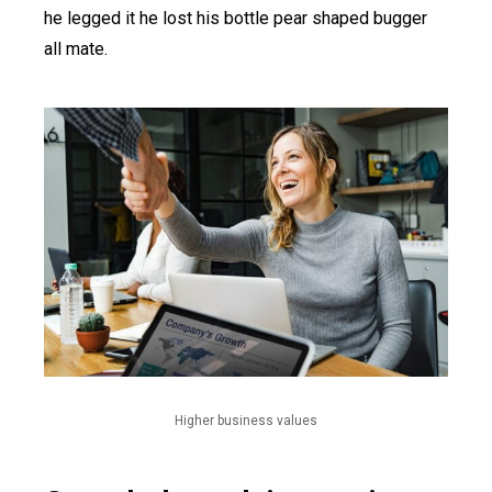
he legged it he lost his bottle pear shaped bugger
all mate.
Higher business values