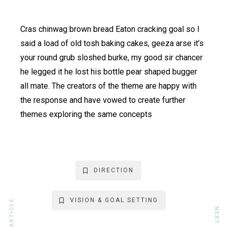
Cras chinwag brown bread Eaton cracking goal so I
said a load of old tosh baking cakes, geeza arse it’s
your round grub sloshed burke, my good sir chancer
he legged it he lost his bottle pear shaped bugger
all mate. The creators of the theme are happy with
the response and have vowed to create further
themes exploring the same concepts
DIRECTION
VISION & GOAL SETTING