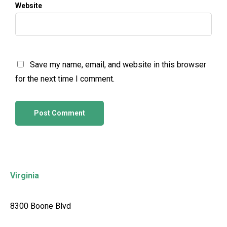
Website
Save my name, email, and website in this browser
for the next time I comment.
Virginia
8300 Boone Blvd