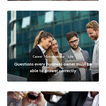
Career
·
Entrepreneur
·
Life
Questions every business owner must be
able to answer correctly