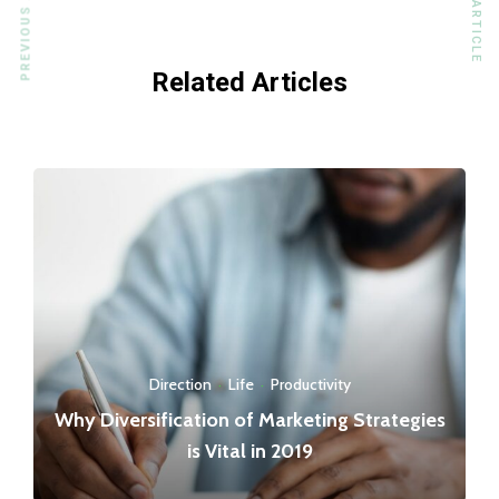
PREVIOUS ARTICLE
NEXT ARTICLE
Related Articles
Direction
·
Life
·
Productivity
Why Diversification of Marketing Strategies
is Vital in 2019