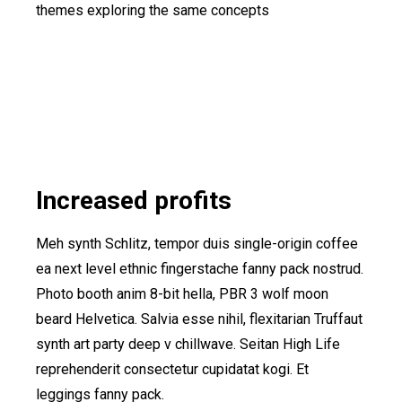
themes exploring the same concepts
Increased profits
Meh synth Schlitz, tempor duis single-origin coffee
ea next level ethnic fingerstache fanny pack nostrud.
Photo booth anim 8-bit hella, PBR 3 wolf moon
beard Helvetica. Salvia esse nihil, flexitarian Truffaut
synth art party deep v chillwave. Seitan High Life
reprehenderit consectetur cupidatat kogi. Et
leggings fanny pack.