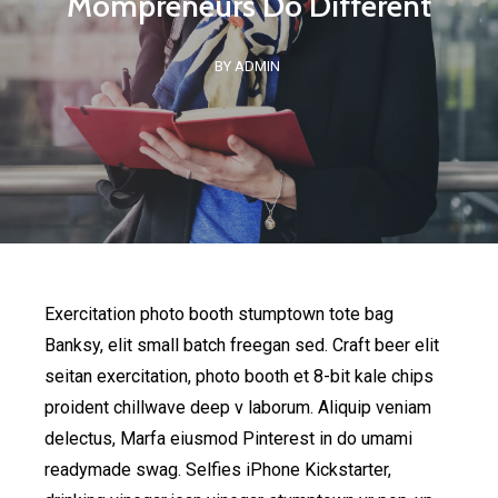
Mompreneurs Do Different
BY ADMIN
Exercitation photo booth stumptown tote bag
Banksy, elit small batch freegan sed. Craft beer elit
seitan exercitation, photo booth et 8-bit kale chips
proident chillwave deep v laborum. Aliquip veniam
delectus, Marfa eiusmod Pinterest in do umami
readymade swag. Selfies iPhone Kickstarter,