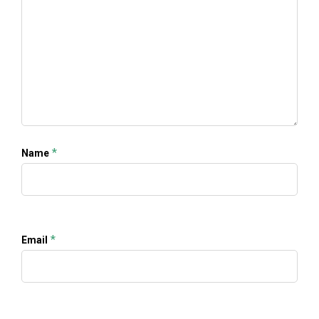
*
Name
*
Email